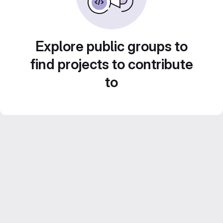
Explore public groups to
find projects to contribute
to