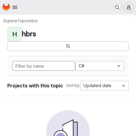
Homepage
Skip to main content
M
Explore
Topics
hbrs
hbrs
H
C#
Projects with this topic
Updated date
Sort by: