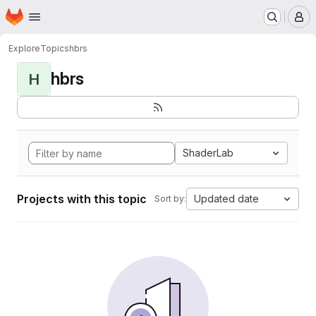
Homepage
Skip to main content
M
Explore
Topics
hbrs
hbrs
H
ShaderLab
Projects with this topic
Updated date
Sort by: