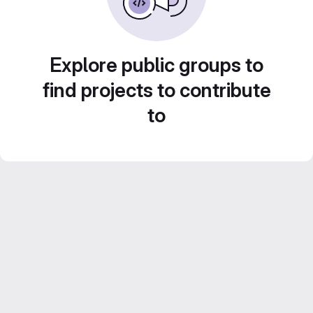
Explore public groups to
find projects to contribute
to