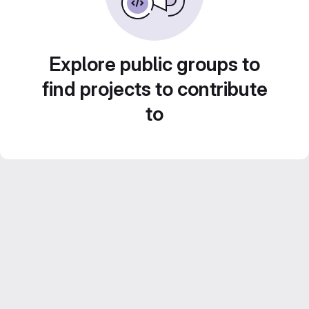
Explore public groups to
find projects to contribute
to