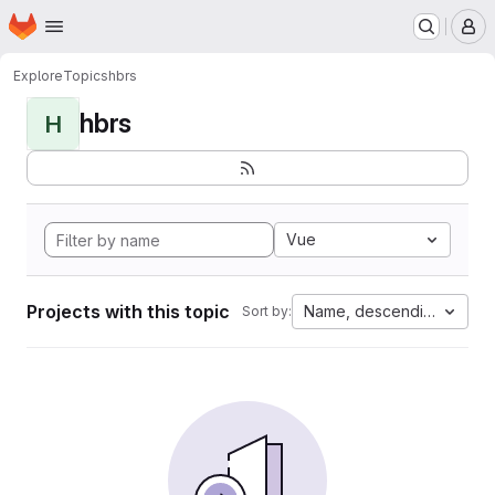
Homepage
Skip to main content
M
Explore
Topics
hbrs
hbrs
H
Vue
Projects with this topic
Name, descending
Sort by: