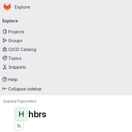
Homepage
Skip to main content
Explore
Primary navigation
Explore
Projects
Groups
CI/CD Catalog
Topics
Snippets
Help
Collapse sidebar
Explore
Topics
hbrs
hbrs
H