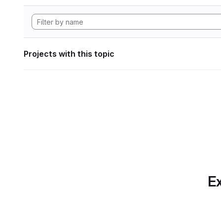
Projects with this topic
Ex