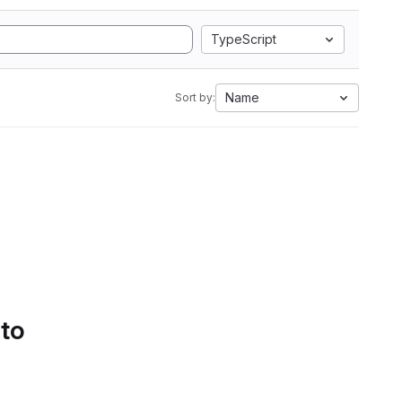
TypeScript
Name
Sort by:
 to