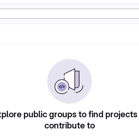
plore public groups to find projects
contribute to