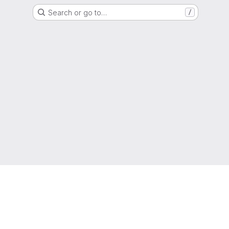
Search or go to…
/