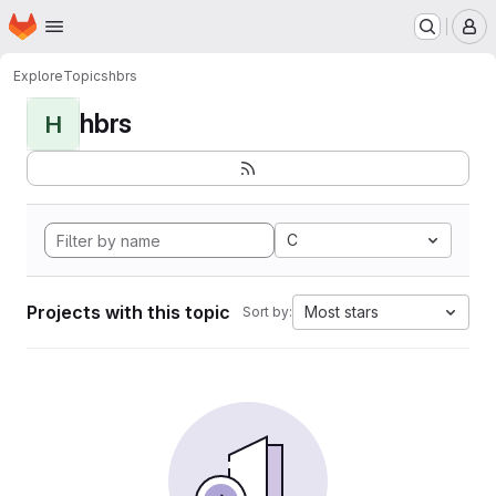
Homepage
Skip to main content
M
Explore
Topics
hbrs
hbrs
H
C
Projects with this topic
Most stars
Sort by: