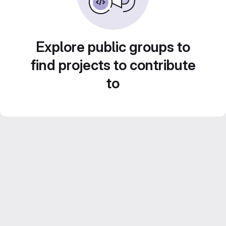
Explore public groups to
find projects to contribute
to