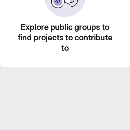
Explore public groups to
find projects to contribute
to