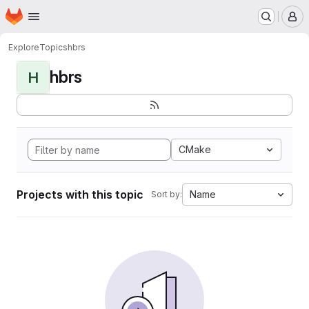
Homepage
Skip to main content
M
Explore
Topics
hbrs
hbrs
H
CMake
Projects with this topic
Name
Sort by: