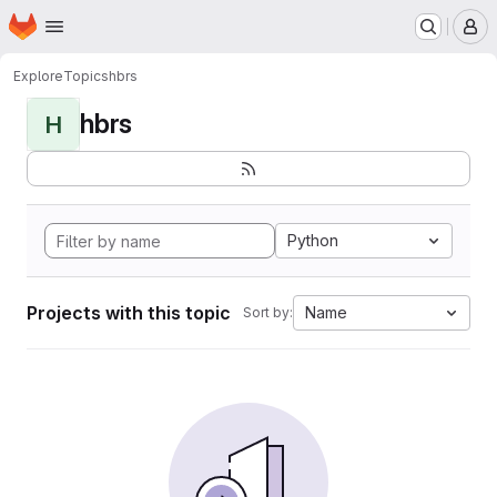
Homepage
Skip to main content
M
Explore
Topics
hbrs
hbrs
H
Python
Projects with this topic
Name
Sort by: