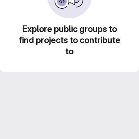
Explore public groups to
find projects to contribute
to