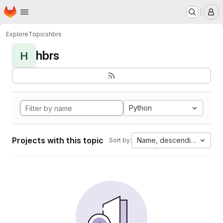
Homepage
Skip to main content
M
Explore
Topics
hbrs
hbrs
H
Python
Projects with this topic
Name, descending
Sort by: