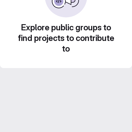
Explore public groups to
find projects to contribute
to