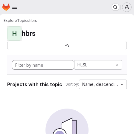
Homepage
Skip to main content
M
Explore
Topics
hbrs
hbrs
H
HLSL
Projects with this topic
Name, descending
Sort by: