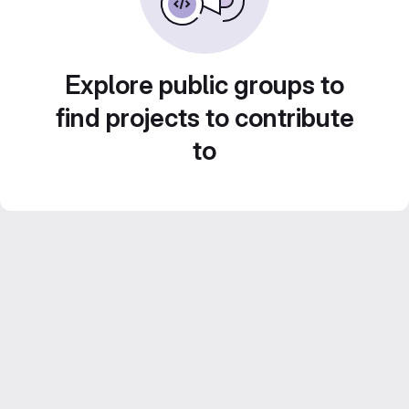
Explore public groups to
find projects to contribute
to