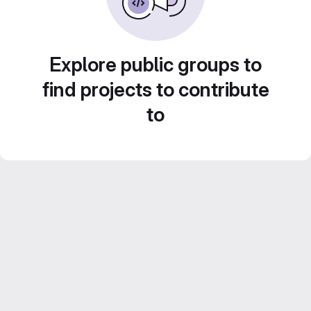
Explore public groups to
find projects to contribute
to