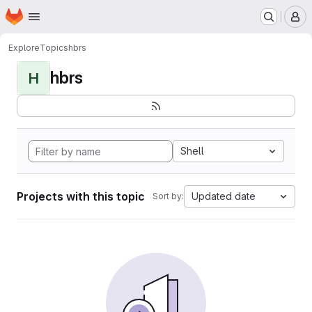
Homepage
Skip to main content
M
Explore
Topics
hbrs
hbrs
H
Shell
Projects with this topic
Updated date
Sort by: