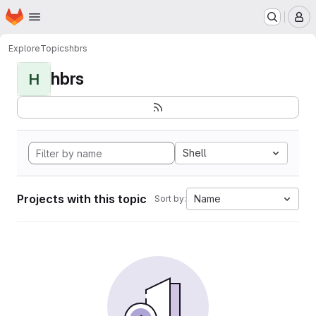
Homepage
Skip to main content
M
Explore
Topics
hbrs
hbrs
H
Shell
Projects with this topic
Name
Sort by: