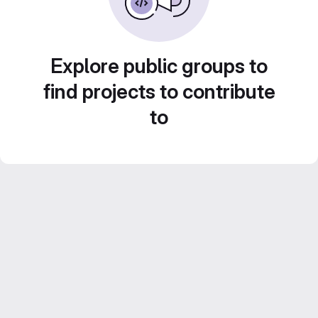
Explore public groups to
find projects to contribute
to