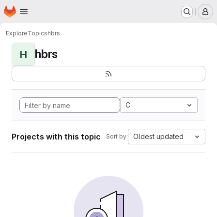
Homepage
Skip to main content
M
Explore
Topics
hbrs
hbrs
H
C
Projects with this topic
Oldest updated
Sort by: