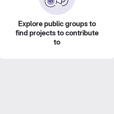
Explore public groups to
find projects to contribute
to