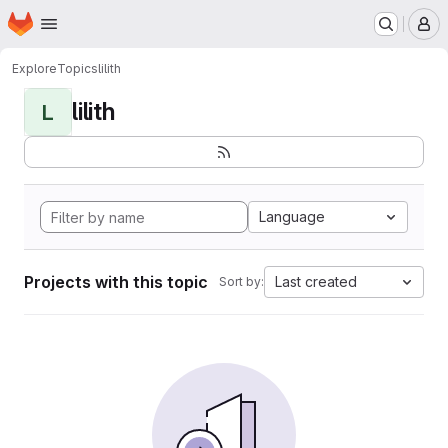
Homepage
Skip to main content
M
Explore
Topics
lilith
lilith
L
Language
Projects with this topic
Last created
Sort by: