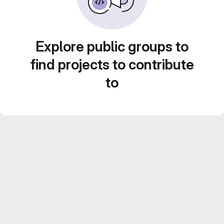
Explore public groups to
find projects to contribute
to