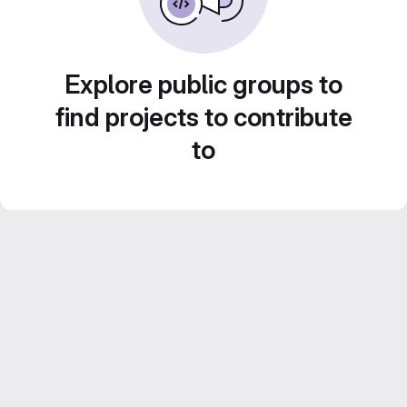
Explore public groups to
find projects to contribute
to