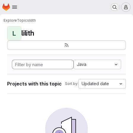
Homepage
Skip to main content
M
Explore
Topics
lilith
lilith
L
Java
Projects with this topic
Updated date
Sort by: