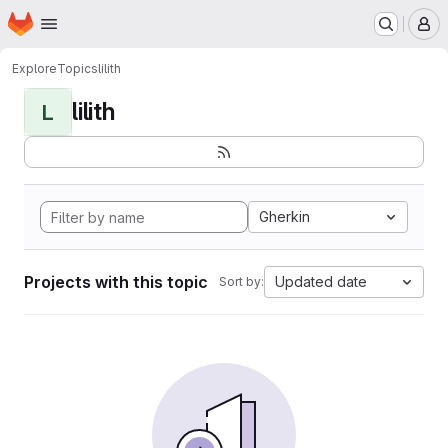
Homepage
Skip to main content
M
Explore
Topics
lilith
lilith
L
Gherkin
Projects with this topic
Updated date
Sort by: