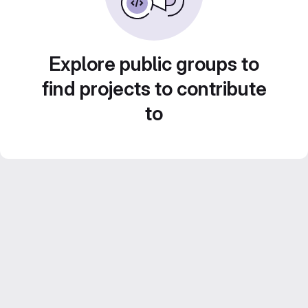
Explore public groups to
find projects to contribute
to