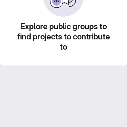
Explore public groups to
find projects to contribute
to