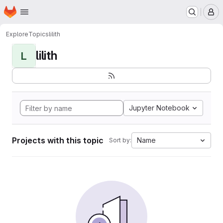
Homepage
Skip to main content
M
Explore
Topics
lilith
lilith
L
Jupyter Notebook
Projects with this topic
Name
Sort by: