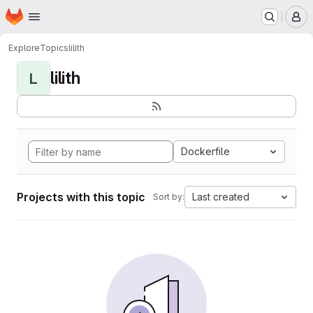
Homepage
Skip to main content
M
Explore
Topics
lilith
lilith
L
Dockerfile
Projects with this topic
Last created
Sort by: