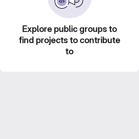
Explore public groups to
find projects to contribute
to