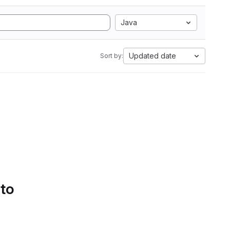
Java
Updated date
Sort by:
 to