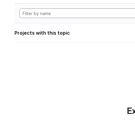
Projects with this topic
Ex