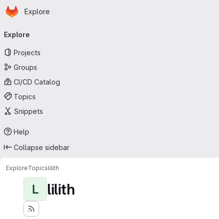
Homepage
Skip to main content
Explore
Primary navigation
Explore
Projects
Groups
CI/CD Catalog
Topics
Snippets
Help
Collapse sidebar
Explore
Topics
lilith
lilith
L