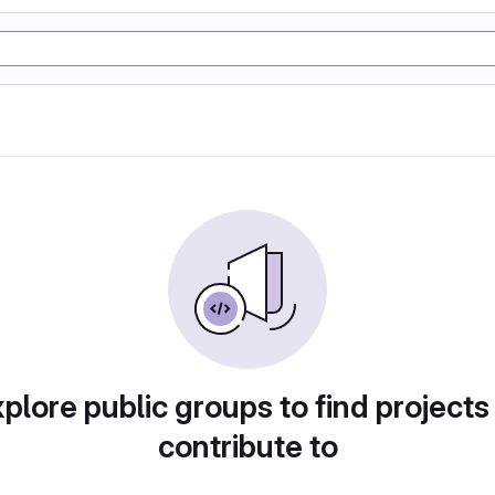
plore public groups to find projects
contribute to