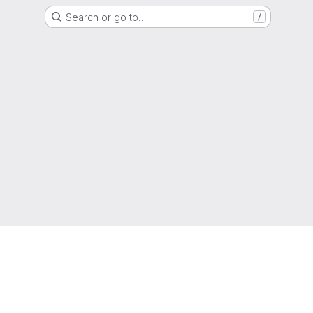
Search or go to…
/