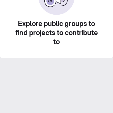
Explore public groups to
find projects to contribute
to