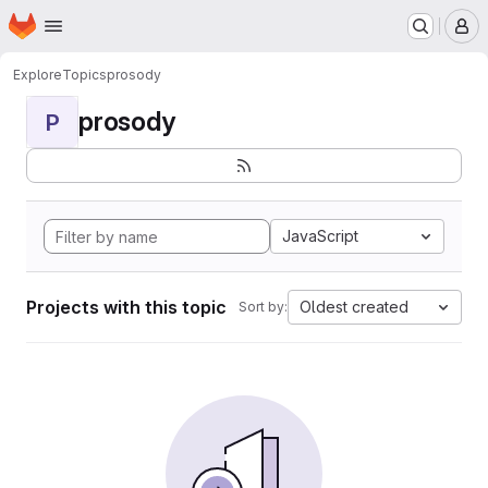
Homepage
Skip to main content
M
Explore
Topics
prosody
prosody
P
JavaScript
Projects with this topic
Oldest created
Sort by: