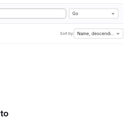
Go
Name, descending
Sort by:
 to