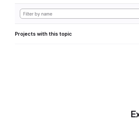
Projects with this topic
Ex