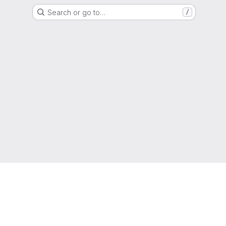
Search or go to…
/