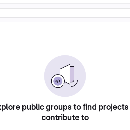
plore public groups to find projects
contribute to