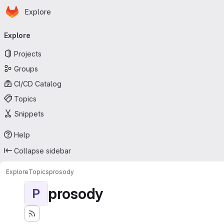
Homepage
Skip to main content
Explore
Primary navigation
Explore
Projects
Groups
CI/CD Catalog
Topics
Snippets
Help
Collapse sidebar
Explore
Topics
prosody
prosody
P