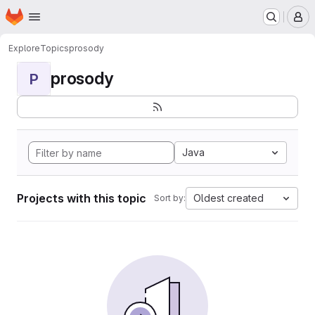
Homepage
Skip to main content
M
Explore
Topics
prosody
prosody
P
Java
Projects with this topic
Oldest created
Sort by: