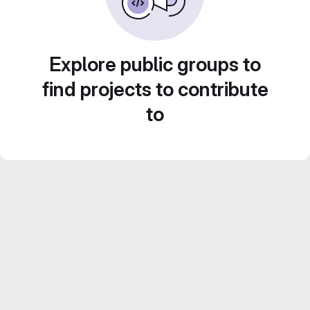
Explore public groups to
find projects to contribute
to