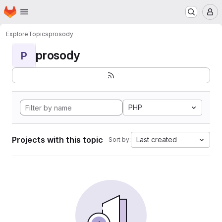
Homepage
Skip to main content
M
Explore
Topics
prosody
prosody
P
PHP
Projects with this topic
Last created
Sort by: