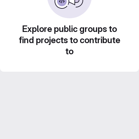
Explore public groups to
find projects to contribute
to