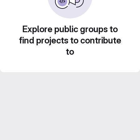
Explore public groups to
find projects to contribute
to