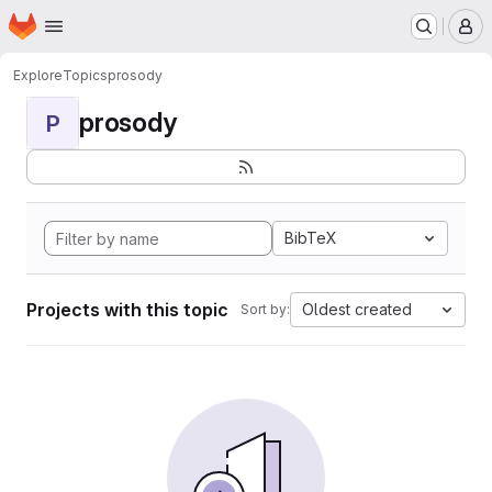
Homepage
Skip to main content
M
Explore
Topics
prosody
prosody
P
BibTeX
Projects with this topic
Oldest created
Sort by: