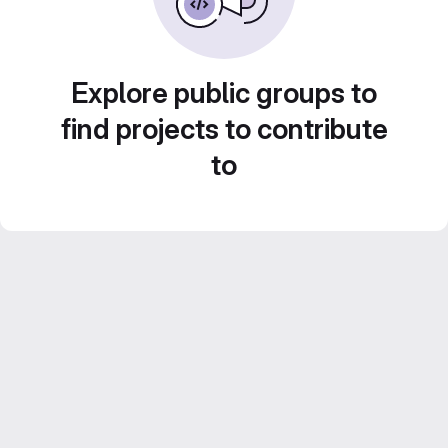
Explore public groups to
find projects to contribute
to