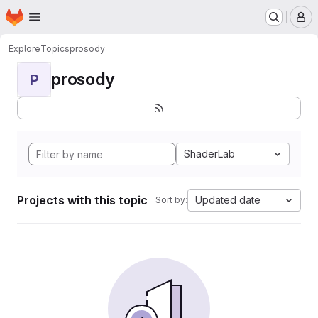
Homepage
Skip to main content
M
Explore
Topics
prosody
prosody
P
ShaderLab
Projects with this topic
Updated date
Sort by: