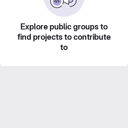
Explore public groups to
find projects to contribute
to