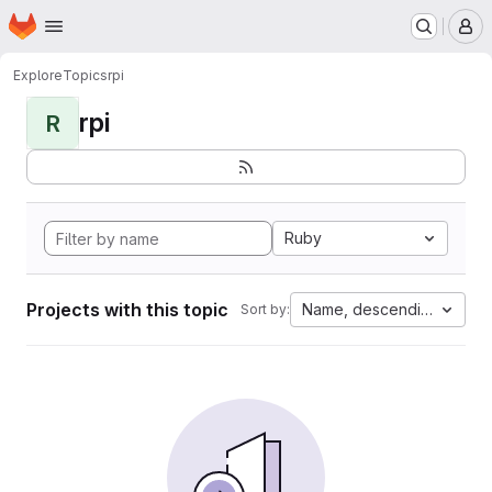
Homepage
Skip to main content
M
Explore
Topics
rpi
rpi
R
Ruby
Projects with this topic
Name, descending
Sort by: