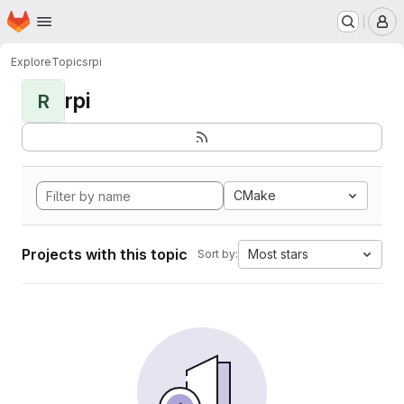
Homepage
Skip to main content
M
Explore
Topics
rpi
rpi
R
CMake
Projects with this topic
Most stars
Sort by: