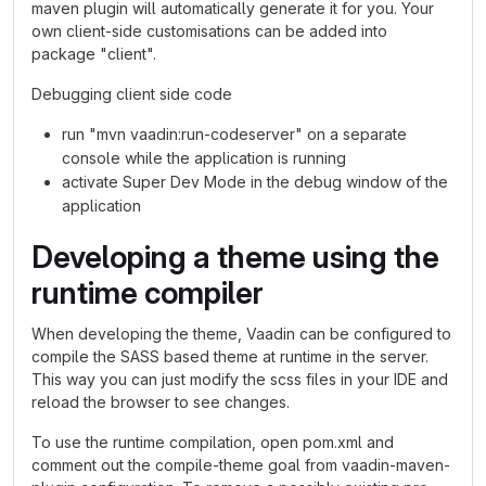
maven plugin will automatically generate it for you. Your
own client-side customisations can be added into
package "client".
Debugging client side code
run "mvn vaadin:run-codeserver" on a separate
console while the application is running
activate Super Dev Mode in the debug window of the
application
Developing a theme using the
runtime compiler
When developing the theme, Vaadin can be configured to
compile the SASS based theme at runtime in the server.
This way you can just modify the scss files in your IDE and
reload the browser to see changes.
To use the runtime compilation, open pom.xml and
comment out the compile-theme goal from vaadin-maven-