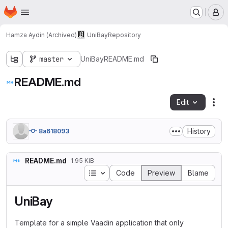
Homepage
Skip to main content
M
Hamza Aydin (Archived)
UniBay
Repository
master
UniBay
README.md
README.md
Edit
Fil
History
8a618093
README.md
1.95 KiB
Table of contents
Code
Preview
Blame
UniBay
Template for a simple Vaadin application that only