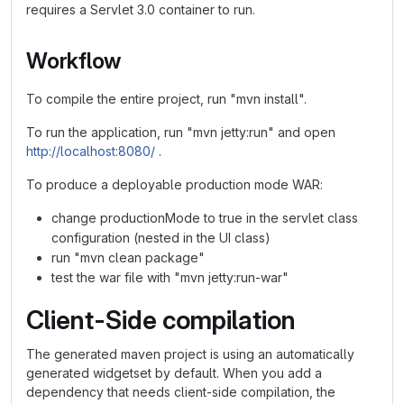
requires a Servlet 3.0 container to run.
Workflow
To compile the entire project, run "mvn install".
To run the application, run "mvn jetty:run" and open
http://localhost:8080/
.
To produce a deployable production mode WAR:
change productionMode to true in the servlet class
configuration (nested in the UI class)
run "mvn clean package"
test the war file with "mvn jetty:run-war"
Client-Side compilation
The generated maven project is using an automatically
generated widgetset by default. When you add a
dependency that needs client-side compilation, the