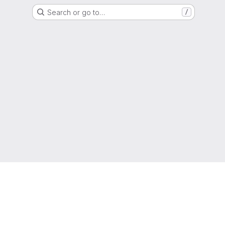
Search or go to…
/