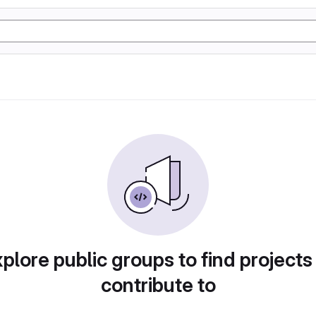
plore public groups to find projects
contribute to