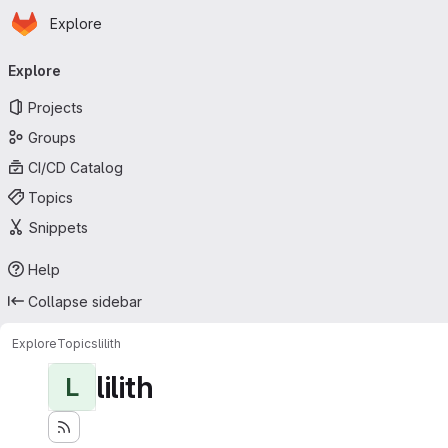
Homepage
Skip to main content
Explore
Primary navigation
Explore
Projects
Groups
CI/CD Catalog
Topics
Snippets
Help
Collapse sidebar
Explore
Topics
lilith
lilith
L