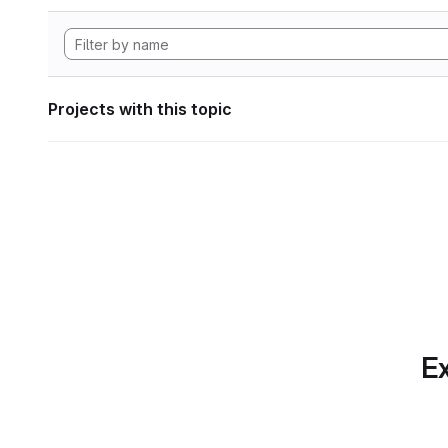
Projects with this topic
Ex