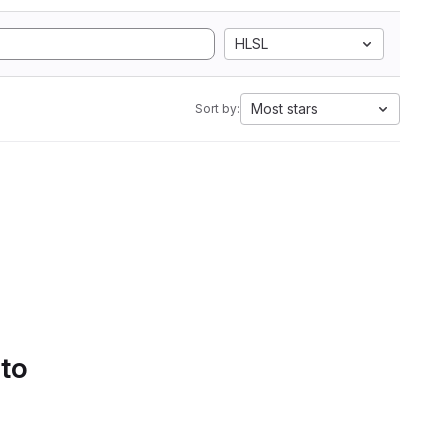
HLSL
Most stars
Sort by:
 to